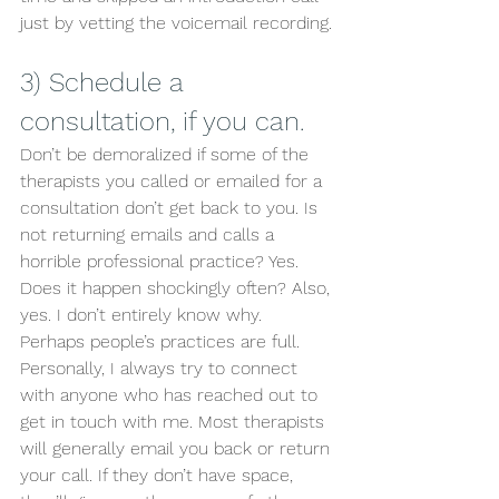
just by vetting the voicemail recording.
3) Schedule a 
consultation, if you can.  
Don’t be demoralized if some of the 
therapists you called or emailed for a 
consultation don’t get back to you. Is 
not returning emails and calls a 
horrible professional practice? Yes. 
Does it happen shockingly often? Also, 
yes. I don’t entirely know why. 
Perhaps people’s practices are full. 
Personally, I always try to connect 
with anyone who has reached out to 
get in touch with me. Most therapists 
will generally email you back or return 
your call. If they don’t have space, 