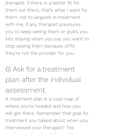
therapist. If there is a better fit for 
them out there, that’s what I want for 
them, not to languish in treatment 
with me. If any therapist pressures 
you to keep seeing them or guilts you 
into staying when you say you want to 
stop seeing them because of fit, 
they’re not the provider for you. 
6) Ask for a treatment 
plan after the individual 
assessment. 
A treatment plan is a road map of 
where you’re headed and how you 
will get there. Remember that goal for 
treatment you talked about when you 
interviewed your therapist? The 