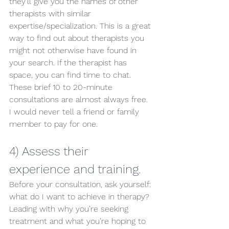
they’ll give you the names of other 
therapists with similar 
expertise/specialization. This is a great 
way to find out about therapists you 
might not otherwise have found in 
your search. If the therapist has 
space, you can find time to chat. 
These brief 10 to 20-minute 
consultations are almost always free. 
I would never tell a friend or family 
member to pay for one. 
4) Assess their 
experience and training. 
Before your consultation, ask yourself: 
what do I want to achieve in therapy? 
Leading with why you’re seeking 
treatment and what you’re hoping to 