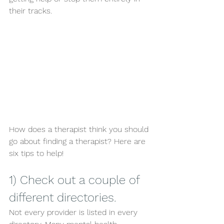
their tracks. 
How does a therapist think you should 
go about finding a therapist? Here are 
six tips to help!
1) Check out a couple of 
different directories. 
Not every provider is listed in every 