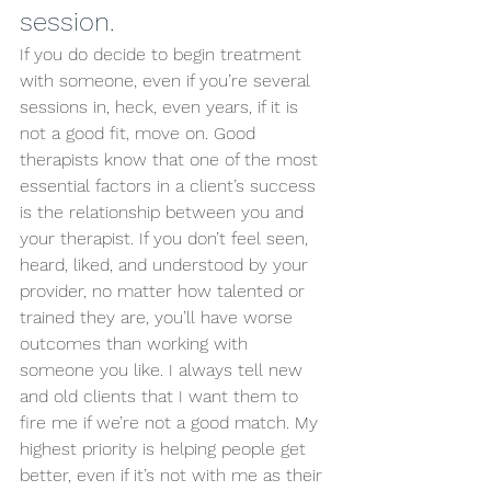
session. 
If you do decide to begin treatment 
with someone, even if you’re several 
sessions in, heck, even years, if it is 
not a good fit, move on. Good 
therapists know that one of the most 
essential factors in a client’s success 
is the relationship between you and 
your therapist. If you don’t feel seen, 
heard, liked, and understood by your 
provider, no matter how talented or 
trained they are, you’ll have worse 
outcomes than working with 
someone you like. I always tell new 
and old clients that I want them to 
fire me if we’re not a good match. My 
highest priority is helping people get 
better, even if it’s not with me as their 