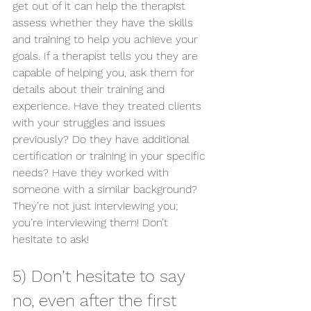
get out of it can help the therapist 
assess whether they have the skills 
and training to help you achieve your 
goals. If a therapist tells you they are 
capable of helping you, ask them for 
details about their training and 
experience. Have they treated clients 
with your struggles and issues 
previously? Do they have additional 
certification or training in your specific 
needs? Have they worked with 
someone with a similar background? 
They’re not just interviewing you; 
you’re interviewing them! Don’t 
hesitate to ask! 
5) Don’t hesitate to say 
no, even after the first 