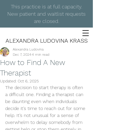
This practice is at full capacity.
New patient and waitlist requests
are closed.
ALEXANDRA LUDOVINA KRASS
Alexandra Ludovina
Dec 7, 2024
4 min read
How to Find A New
Therapist
Updated:
Oct 6, 2025
The decision to start therapy is often 
a difficult one. Finding a therapist can 
be daunting even when individuals 
decide it’s time to reach out for some 
help. It’s not unusual for a sense of 
overwhelm to delay somebody from 
getting help or stop them entirely in 