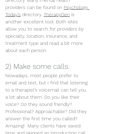
directory. Many mental health 
providers can be found on 
Psychology 
Today’s
 directory. 
TherapyDen
 is 
another excellent tool. Both sites 
allow you to search for providers by 
specialty, location, insurance, and 
treatment type and read a bit more 
about each person. 
2) Make some calls. 
Nowadays, most people prefer to 
email and text, but I find that listening 
to a therapist’s voicemail can tell you 
a lot about them. Do you like their 
voice? Do they sound friendly? 
Professional? Approachable? Did they 
answer the first time you called? 
Amazing!  Many clients have saved 
time and skipped an introduction call 