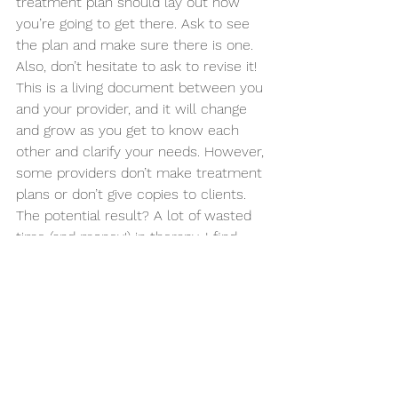
treatment plan should lay out how 
you’re going to get there. Ask to see 
the plan and make sure there is one. 
Also, don’t hesitate to ask to revise it! 
This is a living document between you 
and your provider, and it will change 
and grow as you get to know each 
other and clarify your needs. However, 
some providers don’t make treatment 
plans or don’t give copies to clients. 
The potential result? A lot of wasted 
time (and money!) in therapy. I find 
that when providers don’t have 
treatment plans, sessions can turn 
into crisis-of-the-moment instead of 
working substantially towards long-
term goals. You never want to leave 
treatment after months or years, 
asking yourself what you got out of it. 